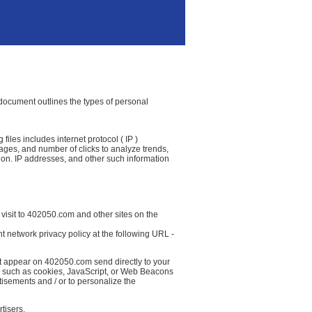
y document outlines the types of personal
iles includes internet protocol ( IP )
 pages, and number of clicks to analyze trends,
ion. IP addresses, and other such information
 visit to 402050.com and other sites on the
t network privacy policy at the following URL -
at appear on 402050.com send directly to your
( such as cookies, JavaScript, or Web Beacons
tisements and / or to personalize the
tisers.