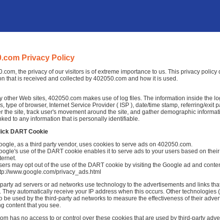
.com Privacy Policy
.com, the privacy of our visitors is of extreme importance to us. This privacy polic
on that is received and collected by 402050.com and how it is used.
 other Web sites, 402050.com makes use of log files. The information inside the log f
, type of browser, Internet Service Provider ( ISP ), date/time stamp, referring/exit
r the site, track user's movement around the site, and gather demographic informat
nked to any information that is personally identifiable.
lick DART Cookie
oogle, as a third party vendor, uses cookies to serve ads on 402050.com.
ogle's use of the DART cookie enables it to serve ads to your users based on their
ternet.
ers may opt out of the use of the DART cookie by visiting the Google ad and conten
ttp://www.google.com/privacy_ads.html
-party ad servers or ad networks use technology to the advertisements and links th
 They automatically receive your IP address when this occurs. Other technologies 
o be used by the third-party ad networks to measure the effectiveness of their adver
ng content that you see.
m has no access to or control over these cookies that are used by third-party adver