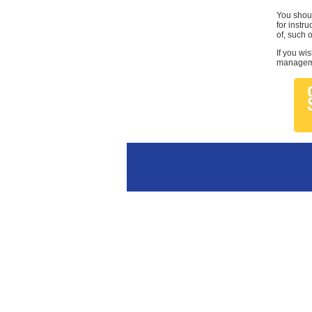
You shoul
for instr
of, such 
If you wi
managemen