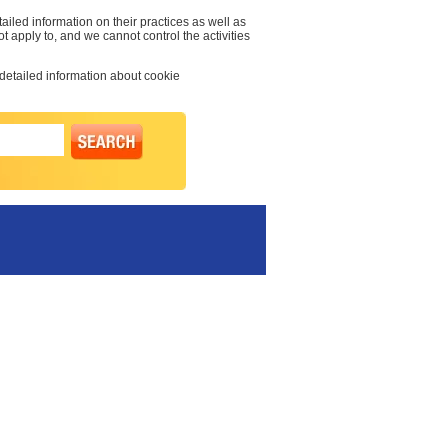
ailed information on their practices as well as
t apply to, and we cannot control the activities
 detailed information about cookie