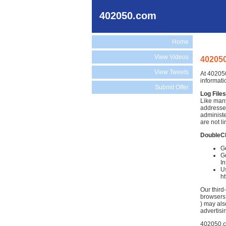
402050.com
Home
View Videos
402050
View Tweets
At 402050
informati
Submit Offer
Log Files
Like many
addresses
administe
are not li
DoubleC
G
Go
In
Us
h
Our third
browsers.
) may als
advertisi
402050.co