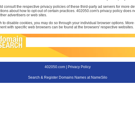
d consult the respective privacy policies of these third-party ad servers for more det
uctions about how to opt-out of certain practices. 402050.com's privacy policy does no
other advertisers or web sites.
sh to disable cookies, you may do so through your individual browser options. More
t with specific web browsers can be found at the browsers' respective websites.
402050.com |
Privacy Policy
Search & Register Domains Names at NameSilo