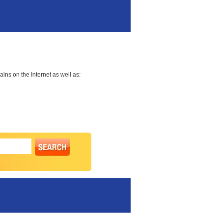
ns on the Internet as well as: