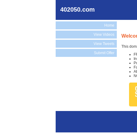
402050.com
Home
View Videos
Welco
View Tweets
This doma
Submit Offer
F
I
P
F
A
N