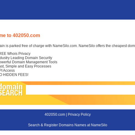
me to 402050.com
in is parked free of charge with NameSilo.com. NameSilo offers the cheapest domai
REE Whois Privacy
ndustry Leading Domain Security
owerful Domain Management Tools
ast, Simple and Easy Processes
PI Access
O HIDDEN FEES!
402050.com |
Privacy Policy
Search & Register Domains Names at NameSilo