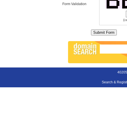
Form Validation
(c
40205
Search & Regis