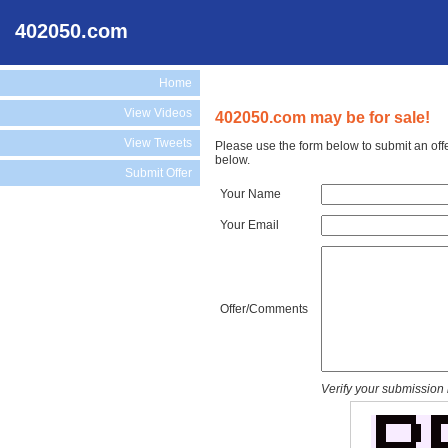
402050.com
Home
View Videos
402050.com may be for sale!
View Tweets
Please use the form below to submit an off
below.
Submit Offer
Your Name
Your Email
Offer/Comments
Verify your submission 